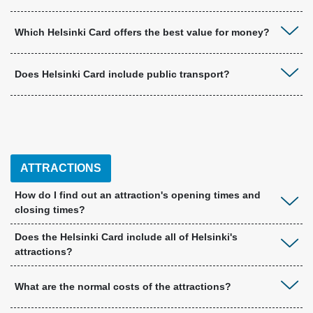
Which Helsinki Card offers the best value for money?
Does Helsinki Card include public transport?
ATTRACTIONS
How do I find out an attraction's opening times and
closing times?
Does the Helsinki Card include all of Helsinki's
attractions?
What are the normal costs of the attractions?