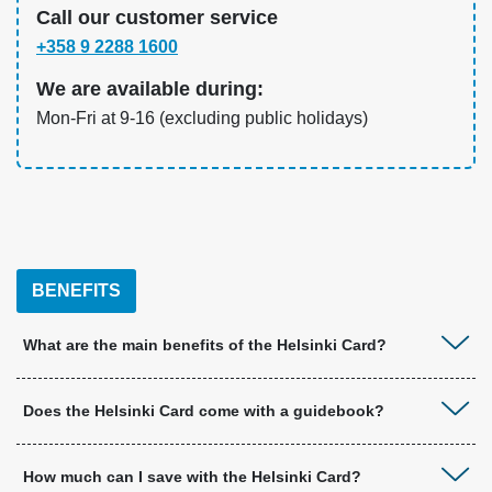
Call our customer service
+358 9 2288 1600
We are available during:
Mon-Fri at 9-16 (excluding public holidays)
BENEFITS
What are the main benefits of the Helsinki Card?
Does the Helsinki Card come with a guidebook?
How much can I save with the Helsinki Card?