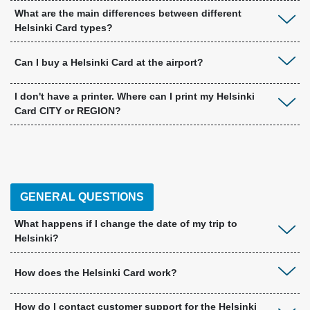
What are the main differences between different
Helsinki Card types?
Can I buy a Helsinki Card at the airport?
I don't have a printer. Where can I print my Helsinki
Card CITY or REGION?
GENERAL QUESTIONS
What happens if I change the date of my trip to
Helsinki?
How does the Helsinki Card work?
How do I contact customer support for the Helsinki