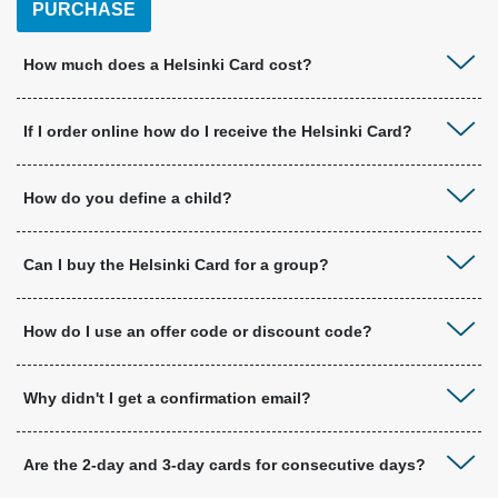
PURCHASE
How much does a Helsinki Card cost?
If I order online how do I receive the Helsinki Card?
How do you define a child?
Can I buy the Helsinki Card for a group?
How do I use an offer code or discount code?
Why didn't I get a confirmation email?
Are the 2-day and 3-day cards for consecutive days?