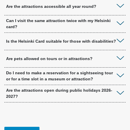
Are the attractions accessible all year round?
Can I visit the same attraction twice with my Helsinki
card?
Is the Helsinki Card suitable for those with disabilities?
Are pets allowed on tours or in attractions?
Do I need to make a reservation for a sightseeing tour
or for a time slot in a museum or attraction?
Are the attractions open during public holidays 2026-
2027?