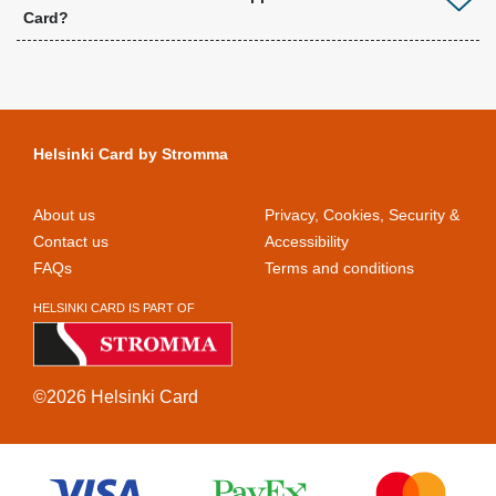
Card?
Helsinki Card by Stromma
About us
Privacy, Cookies, Security &
Contact us
Accessibility
FAQs
Terms and conditions
HELSINKI CARD IS PART OF
©2026 Helsinki Card