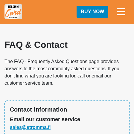
BUY NOW
FAQ & Contact
The FAQ - Frequently Asked Questions page provides
answers to the most commonly asked questions. If you
don't find what you are looking for, call or email our
customer service team.
Contact information
Email our customer service
sales@stromma.fi