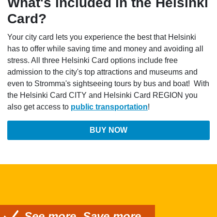
What's included in the Helsinki
Card?
Your city card lets you experience the best that Helsinki
has to offer while saving time and money and avoiding all
stress. All three Helsinki Card options include free
admission to the city's top attractions and museums and
even to Stromma's sightseeing tours by bus and boat! With
the Helsinki Card CITY and Helsinki Card REGION you
also get access to
public transportation
!
BUY NOW
See more. Save more.