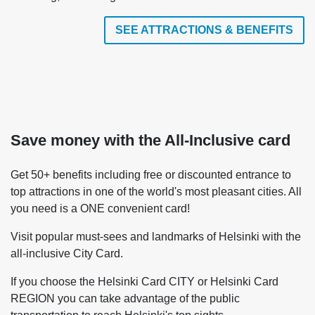
SEE ATTRACTIONS & BENEFITS
Save money with the All-Inclusive card
Get 50+ benefits including free or discounted entrance to
top attractions in one of the world's most pleasant cities. All
you need is a ONE convenient card!
Visit popular must-sees and landmarks of Helsinki with the
all-inclusive City Card.
If you choose the Helsinki Card CITY or Helsinki Card
REGION you can take advantage of the public