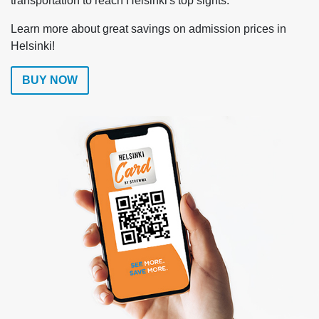
transportation to reach Helsinki's top sights.
Learn more about great savings on admission prices in
Helsinki!
BUY NOW