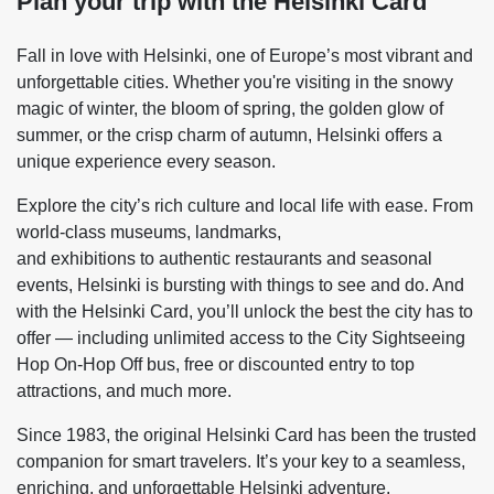
Plan your trip with the Helsinki Card
Fall in love with Helsinki, one of Europe’s most vibrant and
unforgettable cities. Whether you're visiting in the snowy
magic of winter, the bloom of spring, the golden glow of
summer, or the crisp charm of autumn, Helsinki offers a
unique experience every season.
Explore the city’s rich culture and local life with ease. From
world-class museums, landmarks,
and exhibitions to authentic restaurants and seasonal
events, Helsinki is bursting with things to see and do. And
with the Helsinki Card, you’ll unlock the best the city has to
offer — including unlimited access to the City Sightseeing
Hop On-Hop Off bus, free or discounted entry to top
attractions, and much more.
Since 1983, the original Helsinki Card has been the trusted
companion for smart travelers. It’s your key to a seamless,
enriching, and unforgettable Helsinki adventure.