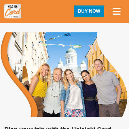
BUY NOW