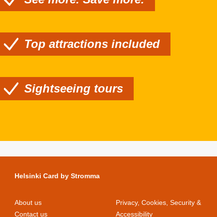
Top attractions included
Sightseeing tours
Helsinki Card by Stromma
About us
Privacy, Cookies, Security &
Contact us
Accessibility