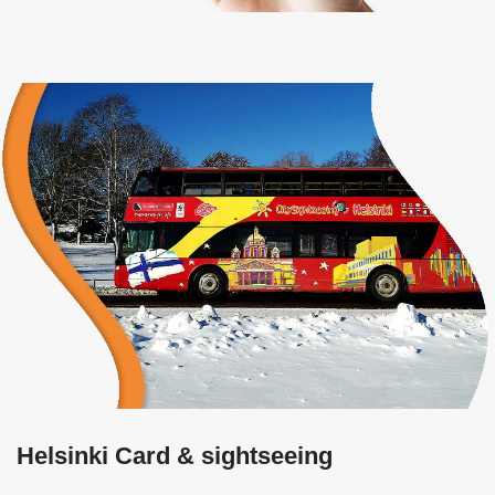
Helsinki Card & sightseeing