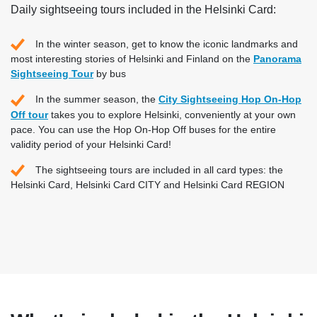
Daily sightseeing tours included in the Helsinki Card:
In the winter season, get to know the iconic landmarks and
most interesting stories of Helsinki and Finland on the
Panorama
Sightseeing Tour
by bus
In the summer season, the
City Sightseeing Hop On-Hop
Off tour
takes you to explore Helsinki, conveniently at your own
pace. You can use the Hop On-Hop Off buses for the entire
validity period of your Helsinki Card!
The sightseeing tours are included in all card types: the
Helsinki Card, Helsinki Card CITY and Helsinki Card REGION