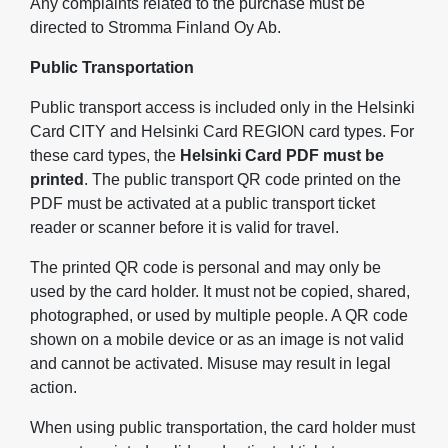
Any complaints related to the purchase must be
directed to Stromma Finland Oy Ab.
Public Transportation
Public transport access is included only in the Helsinki
Card CITY and Helsinki Card REGION card types. For
these card types, the
Helsinki Card PDF must be
printed
. The public transport QR code printed on the
PDF must be activated at a public transport ticket
reader or scanner before it is valid for travel.
The printed QR code is personal and may only be
used by the card holder. It must not be copied, shared,
photographed, or used by multiple people. A QR code
shown on a mobile device or as an image is not valid
and cannot be activated. Misuse may result in legal
action.
When using public transportation, the card holder must