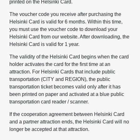
printed on the Helsinki Card.
The voucher code you receive after purchasing the
Helsinki Card is valid for 6 months. Within this time,
you must use the voucher code to download your
Helsinki Card from our website. After downloading, the
Helsinki Card is valid for 1 year.
The validity of the Helsinki Card begins when the card
holder activates the card for the first time at an
attraction. For Helsinki Cards that include public
transportation (CITY and REGION), the public
transportation ticket becomes valid only after it has
been printed on paper and activated at a blue public
transportation card reader / scanner.
If the cooperation agreement between Helsinki Card
and a partner attraction ends, the Helsinki Card will no
longer be accepted at that attraction.