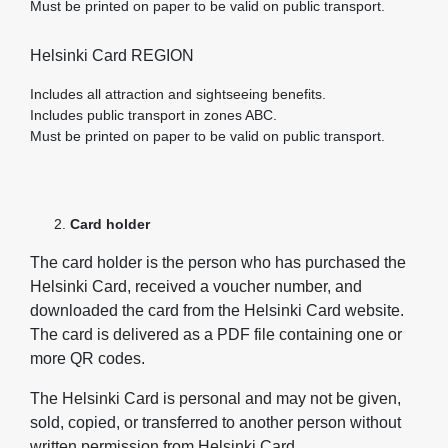
Must be printed on paper to be valid on public transport.
Helsinki Card REGION
Includes all attraction and sightseeing benefits.
Includes public transport in zones ABC.
Must be printed on paper to be valid on public transport.
Card holder
The card holder is the person who has purchased the
Helsinki Card, received a voucher number, and
downloaded the card from the Helsinki Card website.
The card is delivered as a PDF file containing one or
more QR codes.
The Helsinki Card is personal and may not be given,
sold, copied, or transferred to another person without
written permission from Helsinki Card.