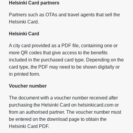
Helsinki Card partners
Partners such as OTAs and travel agents that sell the
Helsinki Card.
Helsinki Card
A city card provided as a PDF file, containing one or
more QR codes that give access to the benefits
included in the purchased card type. Depending on the
card type, the PDF may need to be shown digitally or
in printed form.
Voucher number
The document with a voucher number received after
purchasing the Helsinki Card on helsinkicard.com or
from an authorised partner. The voucher number must
be entered on the download page to obtain the
Helsinki Card PDF.