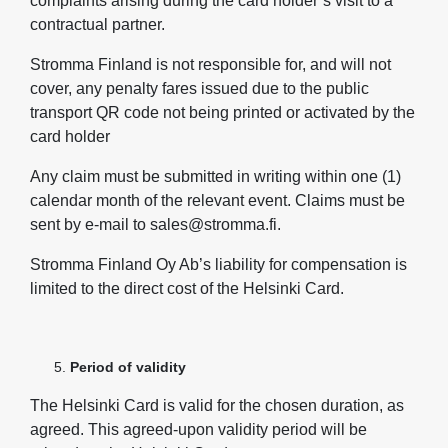
complaints arising during the card holder’s visit to a
contractual partner.
Stromma Finland is not responsible for, and will not
cover, any penalty fares issued due to the public
transport QR code not being printed or activated by the
card holder
Any claim must be submitted in writing within one (1)
calendar month of the relevant event. Claims must be
sent by e‑mail to sales@stromma.fi.
Stromma Finland Oy Ab’s liability for compensation is
limited to the direct cost of the Helsinki Card.
Period of validity
The Helsinki Card is valid for the chosen duration, as
agreed. This agreed-upon validity period will be