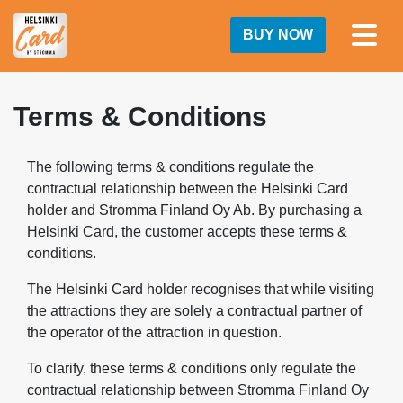
BUY NOW
Terms & Conditions
The following terms & conditions regulate the
contractual relationship between the Helsinki Card
holder and Stromma Finland Oy Ab. By purchasing a
Helsinki Card, the customer accepts these terms &
conditions.
The Helsinki Card holder recognises that while visiting
the attractions they are solely a contractual partner of
the operator of the attraction in question.
To clarify, these terms & conditions only regulate the
contractual relationship between Stromma Finland Oy