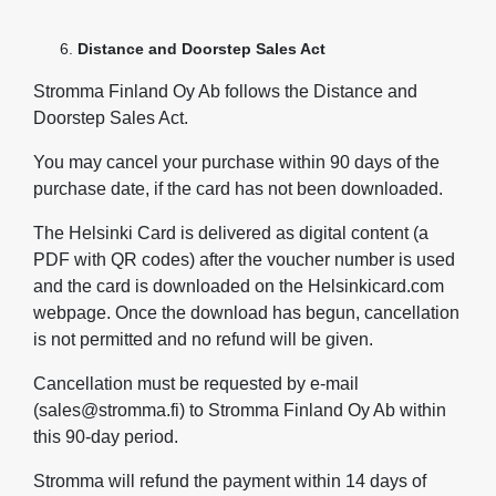
Distance and Doorstep Sales Act
Stromma Finland Oy Ab follows the Distance and
Doorstep Sales Act.
You may cancel your purchase within 90 days of the
purchase date, if the card has not been downloaded.
The Helsinki Card is delivered as digital content (a
PDF with QR codes) after the voucher number is used
and the card is downloaded on the Helsinkicard.com
webpage. Once the download has begun, cancellation
is not permitted and no refund will be given.
Cancellation must be requested by e‑mail
(sales@stromma.fi) to Stromma Finland Oy Ab within
this 90‑day period.
Stromma will refund the payment within 14 days of