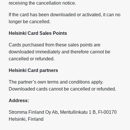
receiving the cancellation notice.
If the card has been downloaded or activated, it can no
longer be cancelled.
Helsinki Card Sales Points
Cards purchased from these sales points are
downloaded immediately and therefore cannot be
cancelled or refunded.
Helsinki Card partners
The partner’s own terms and conditions apply.
Downloaded cards cannot be cancelled or refunded.
Address:
Stromma Finland Oy Ab, Meritullinkatu 1 B, FI-00170
Helsinki, Finland