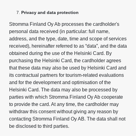
Privacy and data protection
Stromma Finland Oy Ab processes the cardholder's
personal data received (in particular: full name,
address, and the type, date, time and scope of services
received), hereinafter referred to as “data”, and the data
obtained during the use of the Helsinki Card. By
purchasing the Helsinki Card, the cardholder agrees
that these data may also be used by Helsinki Card and
its contractual partners for tourism-related evaluations
and for the development and optimisation of the
Helsinki Card. The data may also be processed by
parties with which Stromma Finland Oy Ab cooperate
to provide the card. At any time, the cardholder may
withdraw this consent without giving any reason by
contacting Stromma Finland Oy AB. The data shall not
be disclosed to third parties.