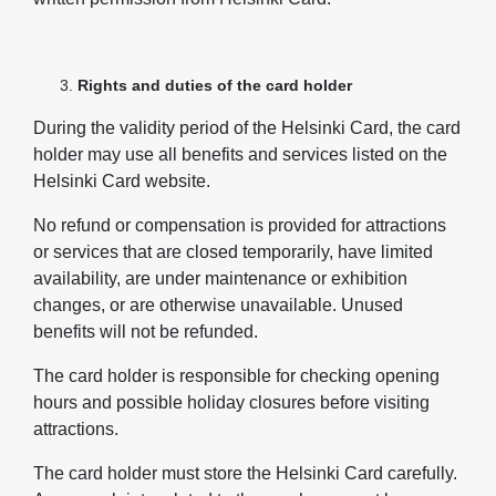
Rights and duties of the card holder
During the validity period of the Helsinki Card, the card
holder may use all benefits and services listed on the
Helsinki Card website.
No refund or compensation is provided for attractions
or services that are closed temporarily, have limited
availability, are under maintenance or exhibition
changes, or are otherwise unavailable. Unused
benefits will not be refunded.
The card holder is responsible for checking opening
hours and possible holiday closures before visiting
attractions.
The card holder must store the Helsinki Card carefully.