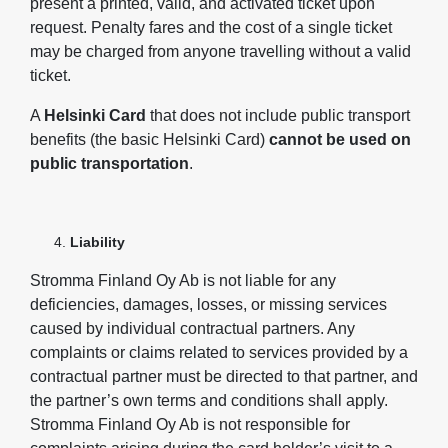
present a printed, valid, and activated ticket upon
request. Penalty fares and the cost of a single ticket
may be charged from anyone travelling without a valid
ticket.
A
Helsinki Card
that does not include public transport
benefits (the basic Helsinki Card)
cannot be used on
public transportation
.
Liability
Stromma Finland Oy Ab is not liable for any
deficiencies, damages, losses, or missing services
caused by individual contractual partners. Any
complaints or claims related to services provided by a
contractual partner must be directed to that partner, and
the partner’s own terms and conditions shall apply.
Stromma Finland Oy Ab is not responsible for