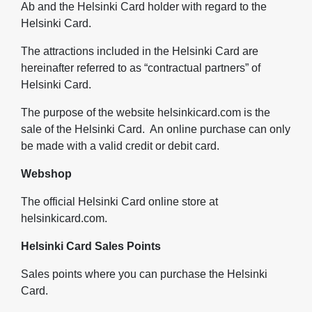
Ab and the Helsinki Card holder with regard to the
Helsinki Card.
The attractions included in the Helsinki Card are
hereinafter referred to as “contractual partners” of
Helsinki Card.
The purpose of the website helsinkicard.com is the
sale of the Helsinki Card. An online purchase can only
be made with a valid credit or debit card.
Webshop
The official Helsinki Card online store at
helsinkicard.com.
Helsinki Card Sales Points
Sales points where you can purchase the Helsinki
Card.