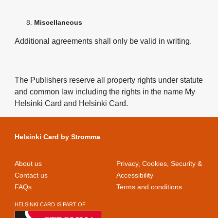
Miscellaneous
Additional agreements shall only be valid in writing.
The Publishers reserve all property rights under statute
and common law including the rights in the name My
Helsinki Card and Helsinki Card.
Helsinki Card by Stromma
About us
Privacy, Cookies, Security &
Contact us
Accessibility
FAQs
Terms and conditions
HELSINKI CARD IS PART OF