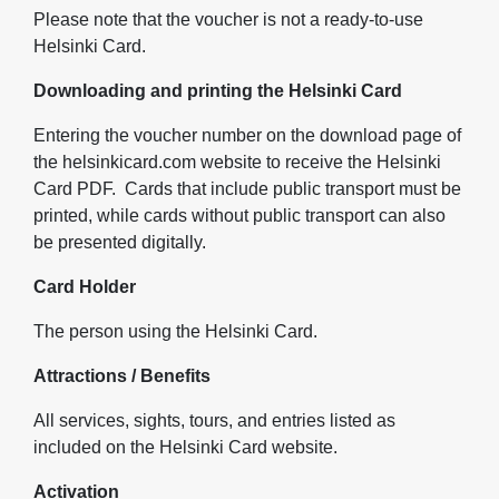
Please note that the voucher is not a ready-to-use
Helsinki Card.
Downloading and printing the Helsinki Card
Entering the voucher number on the download page of
the helsinkicard.com website to receive the Helsinki
Card PDF. Cards that include public transport must be
printed, while cards without public transport can also
be presented digitally.
Card Holder
The person using the Helsinki Card.
Attractions / Benefits
All services, sights, tours, and entries listed as
included on the Helsinki Card website.
Activation