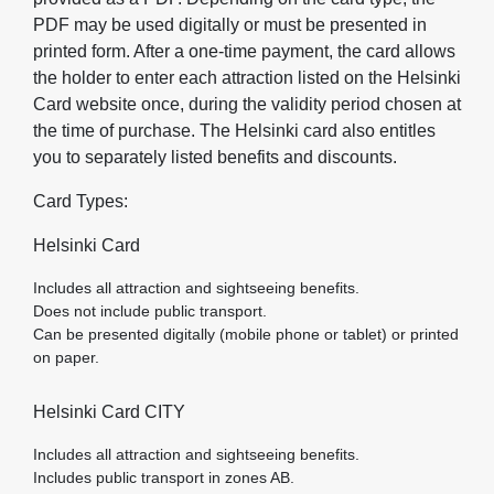
PDF may be used digitally or must be presented in
printed form. After a one‑time payment, the card allows
the holder to enter each attraction listed on the Helsinki
Card website once, during the validity period chosen at
the time of purchase. The Helsinki card also entitles
you to separately listed benefits and discounts.
Card Types:
Helsinki Card
Includes all attraction and sightseeing benefits.
Does not include public transport.
Can be presented digitally (mobile phone or tablet) or printed
on paper.
Helsinki Card CITY
Includes all attraction and sightseeing benefits.
Includes public transport in zones AB.