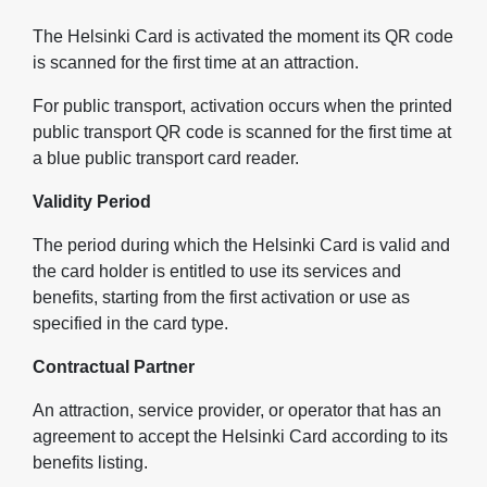
The Helsinki Card is activated the moment its QR code
is scanned for the first time at an attraction.
For public transport, activation occurs when the printed
public transport QR code is scanned for the first time at
a blue public transport card reader.
Validity Period
The period during which the Helsinki Card is valid and
the card holder is entitled to use its services and
benefits, starting from the first activation or use as
specified in the card type.
Contractual Partner
An attraction, service provider, or operator that has an
agreement to accept the Helsinki Card according to its
benefits listing.