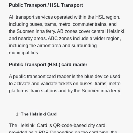
Public Transport / HSL Transport
All transport services operated within the HSL region,
including buses, trams, metro, commuter trains, and
the Suomenlinna ferry. AB zones cover central Helsinki
and nearby areas. ABC zones include a wider region,
including the airport area and surrounding
municipalities.
Public Transport (HSL) card reader
A public transport card reader is the blue device used
to activate and validate tickets on buses, trams, metro
platforms, train stations and by the Suomenlinna ferry.
The Helsinki Card
The Helsinki Card is QR‑code‑based city card
provided as a PDF. Depending on the card type, the