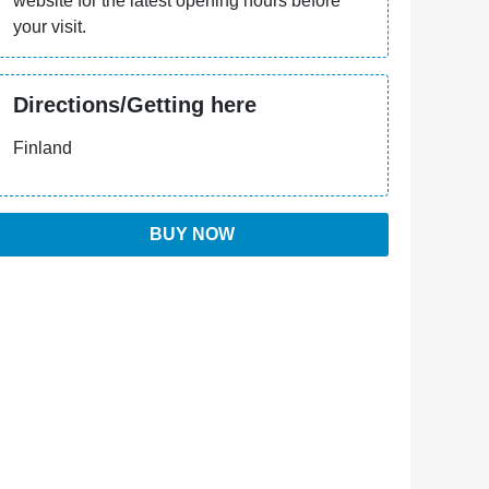
website for the latest opening hours before
your visit.
Directions/Getting here
Finland
BUY NOW