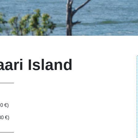
aari Island
______
80 €)
80 €)
______