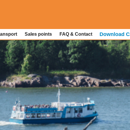
Download C
ransport
Sales points
FAQ & Contact