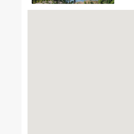
This attraction has been awarded the Sustainabl