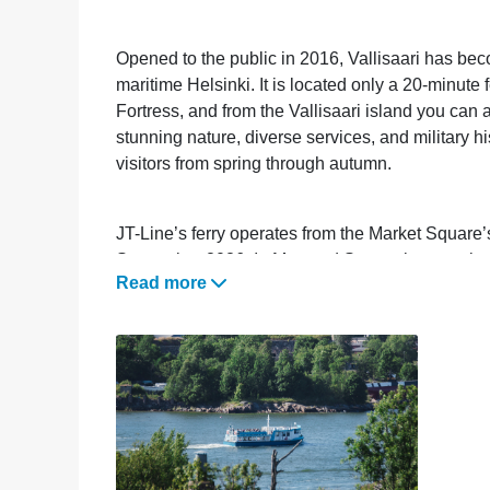
Opened to the public in 2016, Vallisaari has be
maritime Helsinki. It is located only a 20-minut
Fortress, and from the Vallisaari island you ca
stunning nature, diverse services, and military hi
visitors from spring through autumn.
JT-Line’s ferry operates from the Market Square’
September 2026. In May and September, service
Read more
during June, July, and August.
Check the timetable and online store
here
(link
Discounts can be redeemed by showing a Helsinki
code HKICARD in JT-Line’s online store.