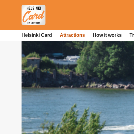
Helsinki Card
Attractions
How it works
T