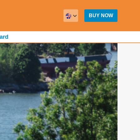
BUY NOW
ard