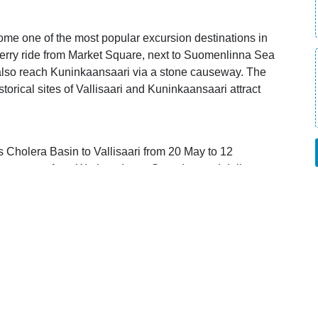
come one of the most popular excursion destinations in
e ferry ride from Market Square, next to Suomenlinna Sea
n also reach Kuninkaansaari via a stone causeway. The
storical sites of Vallisaari and Kuninkaansaari attract
s Cholera Basin to Vallisaari from 20 May to 12
s operate from Wednesday to Saturday, and daily
 opens in new window).
 Card directly on board, or by using the discount