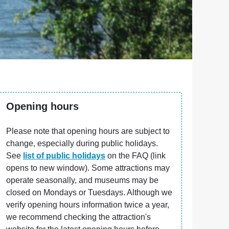
Opening hours
Please note that opening hours are subject to
change, especially during public holidays.
See
list of public holidays
on the FAQ (link
opens to new window). Some attractions may
operate seasonally, and museums may be
closed on Mondays or Tuesdays. Although we
verify opening hours information twice a year,
we recommend checking the attraction's