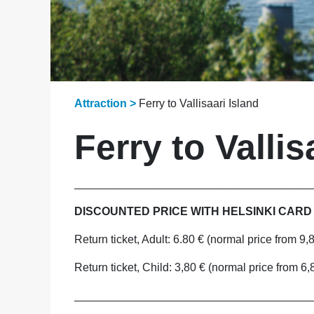
Attraction >
Ferry to Vallisaari Island
Ferry to Vallis
_____________________________________
DISCOUNTED PRICE WITH HELSINKI CARD
Return ticket, Adult: 6.80 € (normal price from 9,
Return ticket, Child: 3,80 € (normal price from 6,
_____________________________________