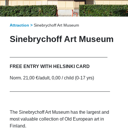
Attraction >
Sinebrychoff Art Museum
Sinebrychoff Art Museum
______________________________________
FREE ENTRY WITH HELSINKI CARD
Norm. 21,00 €/adult, 0,00 / child (0-17 yrs)
_______________________________________
The Sinebrychoff Art Museum has the largest and
most valuable collection of Old European art in
Finland.