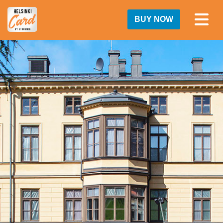
BUY NOW