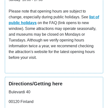
in the basement. The Sinebrychoff Art Museum is part
of the Finnish National Gallery.
Please note that opening hours are subject to
change, especially during public holidays. See
list of
Check most up to date
opening hours
from the
public holidays
on the FAQ (link opens to new
museums website (opens to a new tab).
window). Some attractions may operate seasonally,
and museums may be closed on Mondays or
Tuesdays. Although we verify opening hours
information twice a year, we recommend checking
the attraction's website for the latest opening hours
before your visit.
Directions/Getting here
Bulevardi 40
00120 Finland