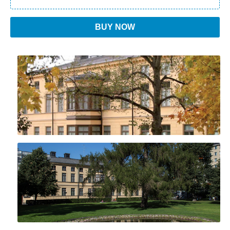
BUY NOW