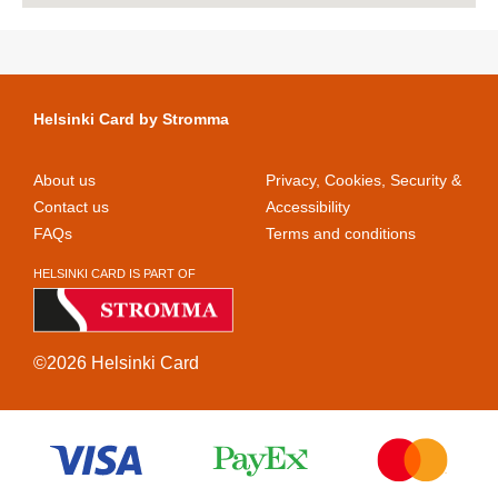
Helsinki Card by Stromma
About us
Privacy, Cookies, Security &
Contact us
Accessibility
FAQs
Terms and conditions
HELSINKI CARD IS PART OF
©2026 Helsinki Card