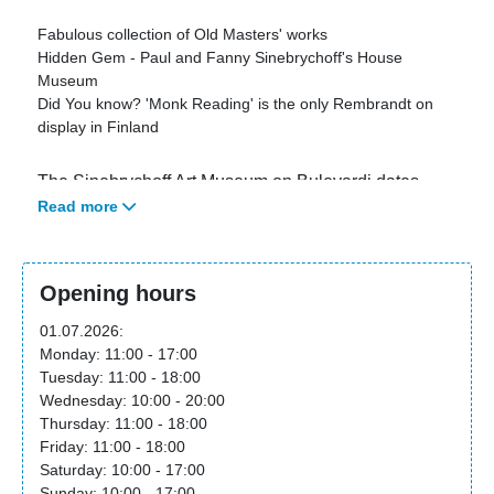
Fabulous collection of Old Masters' works
Hidden Gem - Paul and Fanny Sinebrychoff's House
Museum
Did You know? 'Monk Reading' is the only Rembrandt on
display in Finland
The Sinebrychoff Art Museum on Bulevardi dates
Read more
back to 1842, when it was built to house both the
home of the Sinebrychoff family and the office of the
Sinebrychoff Brewery.
Opening hours
On the second floor of the building, visitors can
01.07.2026:
admire Paul and Fanny Sinebrychoff's home setting
Monday: 11:00 - 17:00
with its original furniture and works of art, their
Tuesday: 11:00 - 18:00
collection of miniatures, and the museum's other
Wednesday: 10:00 - 20:00
collections of Old Masters, including 'Monk Reading',
Thursday: 11:00 - 18:00
the only Rembrandt on display in Finland.
Friday: 11:00 - 18:00
Saturday: 10:00 - 17:00
Special exhibitions are displayed on the first floor and
Sunday: 10:00 - 17:00